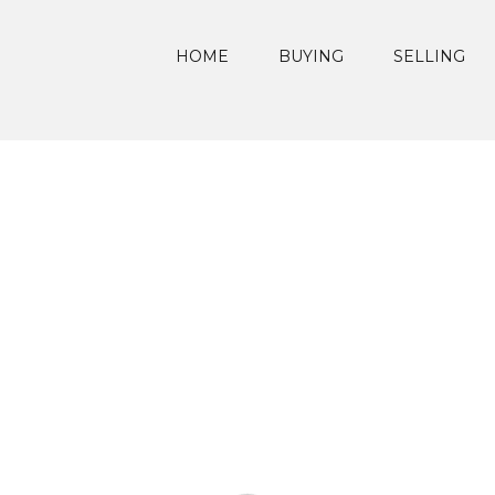
HOME
BUYING
SELLING