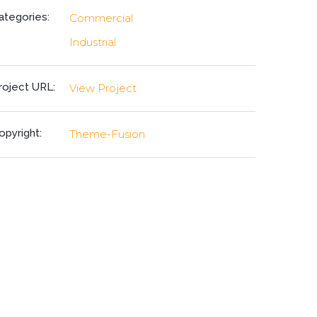
ategories:
Commercial
Industrial
roject URL:
View Project
opyright:
Theme-Fusion