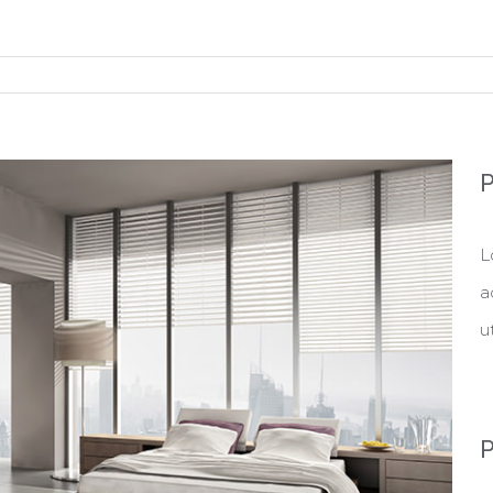
P
L
a
u
P