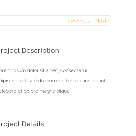
Previous
Next
roject Description
orem ipsum dolor sit amet, consectetur
dipiscing elit, sed do eiusmod tempor incididunt
t labore et dolore magna aliqua.
roject Details