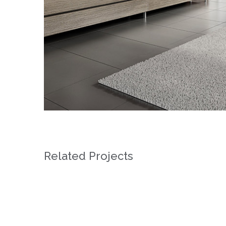
Related Projects