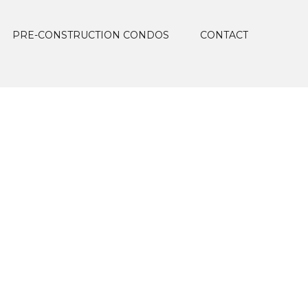
PRE-CONSTRUCTION CONDOS
CONTACT