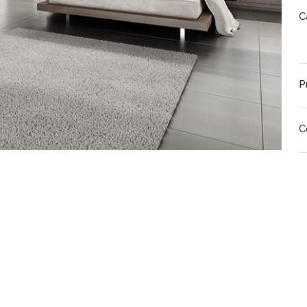
C
P
C